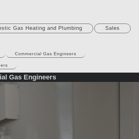
stic Gas Heating and Plumbing
Sales
Commercial Gas Engineers
ners
ial Gas Engineers