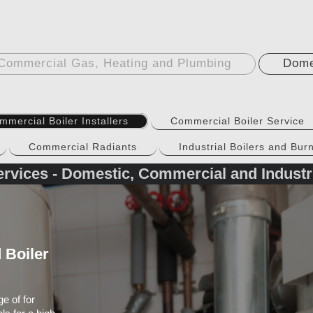
Commercial Gas, Heating and Plumbing
Dome
mmercial Boiler Installers
Commercial Boiler Service
Commercial Radiants
Industrial Boilers and Bur
rvices - Domestic, Commercial and Industr
 Boiler
e of for