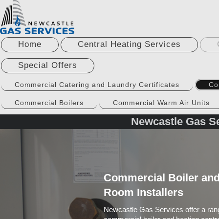
Home
Central Heating Services
Special Offers
Commercial Catering and Laundry Certificates
Co
Commercial Boilers
Commercial Warm Air Units
Newcastle Gas Se
Commercial Boiler and
Room Installers
Newcastle Gas Services offer a rang