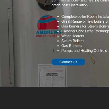
commercial boiler and heating contro
grade boiler installation.
Complete boiler Room Installa
Great Range of new boilers of
Gas burners for Steem Boiler
Calorifiers and Heat Exchang
Water Heaters
Steam Boilers
Gas Burners
Pumps and Heating Controls
Contact Us