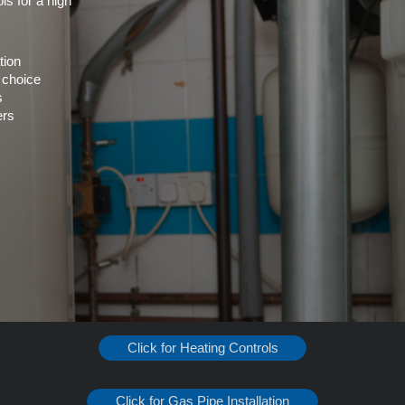
ls for a high
tion
 choice
s
ers
Click for Heating Controls
Click for Gas Pipe Installation