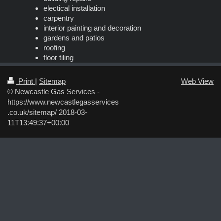
electical installation
carpentry
interior painting and decoration
gardens and patios
roofing
floor tiling
Print
|
Sitemap
Web View
© Newcastle Gas Services -
https://www.newcastlegasservices
.co.uk/sitemap/ 2018-03-
11T13:49:37+00:00