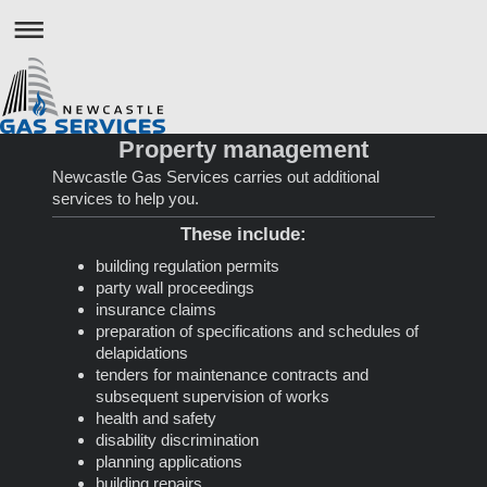
Property management
Newcastle Gas Services
carries out additional
services to help you.
These include:
building regulation permits
party wall proceedings
insurance claims
preparation of specifications and schedules of
delapidations
tenders for maintenance contracts and
subsequent supervision of works
health and safety
disability discrimination
planning applications
building repairs